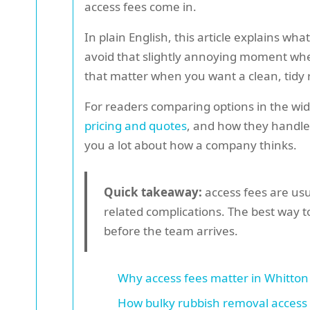
access fees come in.
In plain English, this article explains w
avoid that slightly annoying moment when 
that matter when you want a clean, tidy r
For readers comparing options in the wide
pricing and quotes
, and how they handl
you a lot about how a company thinks.
Quick takeaway:
access fees are usu
related complications. The best way t
before the team arrives.
Why access fees matter in Whitton
How bulky rubbish removal access