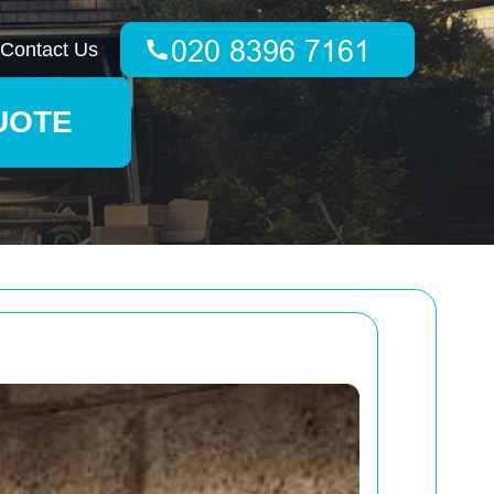
Contact Us
UOTE