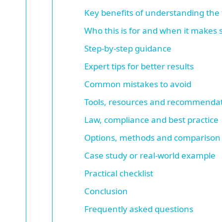
Key benefits of understanding the 
Who this is for and when it makes
Step-by-step guidance
Expert tips for better results
Common mistakes to avoid
Tools, resources and recommenda
Law, compliance and best practice
Options, methods and comparison
Case study or real-world example
Practical checklist
Conclusion
Frequently asked questions