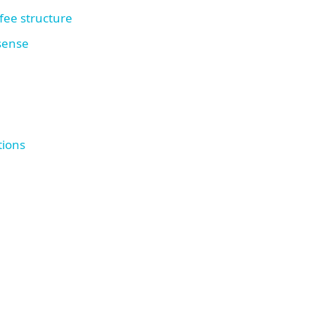
fee structure
 sense
tions