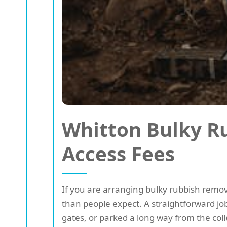
Whitton Bulky R
Access Fees
If you are arranging bulky rubbish remova
than people expect. A straightforward job
gates, or parked a long way from the coll