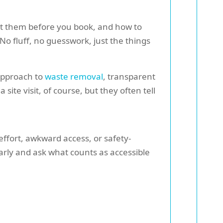
spot them before you book, and how to
No fluff, no guesswork, just the things
 approach to
waste removal
, transparent
 site visit, of course, but they often tell
effort, awkward access, or safety-
arly and ask what counts as accessible