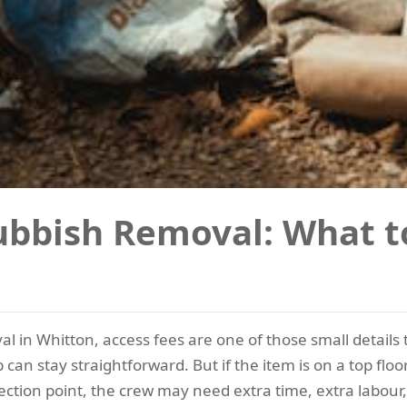
ubbish Removal: What 
l in Whitton, access fees are one of those small details
 can stay straightforward. But if the item is on a top fl
ection point, the crew may need extra time, extra labour, 