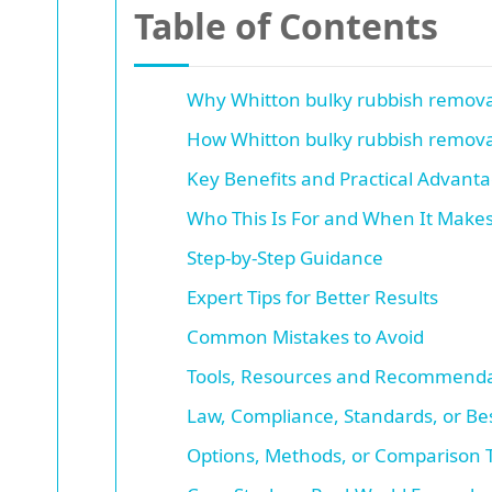
Table of Contents
Why Whitton bulky rubbish remova
How Whitton bulky rubbish remova
Key Benefits and Practical Advant
Who This Is For and When It Make
Step-by-Step Guidance
Expert Tips for Better Results
Common Mistakes to Avoid
Tools, Resources and Recommenda
Law, Compliance, Standards, or Bes
Options, Methods, or Comparison 