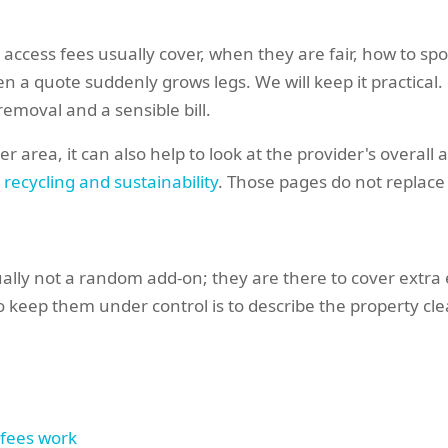
hat access fees usually cover, when they are fair, how to 
a quote suddenly grows legs. We will keep it practical. 
emoval and a sensible bill.
r area, it can also help to look at the provider's overall
e
recycling and sustainability
. Those pages do not replace a
ally not a random add-on; they are there to cover extra 
o keep them under control is to describe the property cle
 fees work