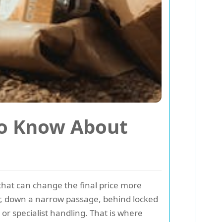
to Know About
 that can change the final price more
oor, down a narrow passage, behind locked
or specialist handling. That is where