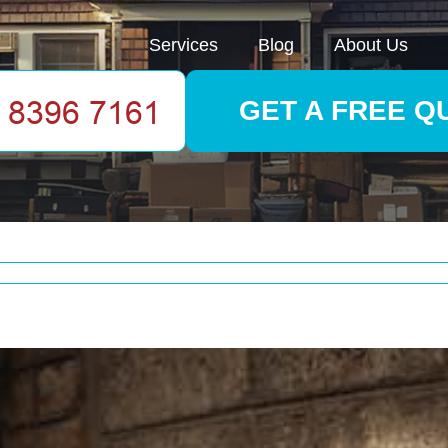
Services
Blog
About Us
GET A FREE Q