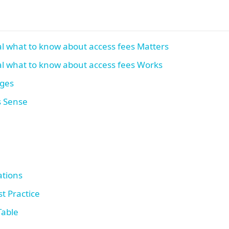
l what to know about access fees Matters
l what to know about access fees Works
ages
s Sense
tions
t Practice
Table