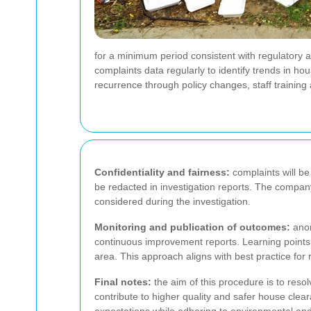
for a minimum period consistent with regulatory
complaints data regularly to identify trends in 
recurrence through policy changes, staff trainin
Confidentiality and fairness:
complaints will be
be redacted in investigation reports. The company wi
considered during the investigation.
Monitoring and publication of outcomes:
anon
continuous improvement reports. Learning points 
area. This approach aligns with best practice fo
Final notes:
the aim of this procedure is to reso
contribute to higher quality and safer house clear