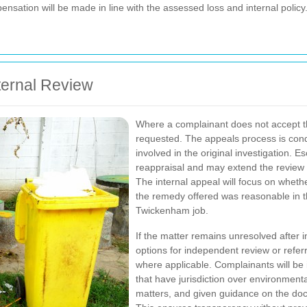
pensation will be made in line with the assessed loss and internal policy
ternal Review
Where a complainant does not accept the
requested. The appeals process is co
involved in the original investigation. 
reappraisal and may extend the review
The internal appeal will focus on whet
the remedy offered was reasonable in t
Twickenham job.
If the matter remains unresolved after i
options for independent review or referr
where applicable. Complainants will b
that have jurisdiction over environme
matters, and given guidance on the docu