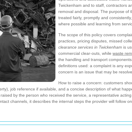
Twickenham and to staff, contractors a
removal and disposal. The purpose of th
treated fairly, promptly and consistentl
where possible and learning from servic
The scope of this policy covers complai
practices, pricing disputes, missed coll
clearance services in Twickenham
is us
commercial clear-outs, while
waste rem
the handling and transport components o
definitions used: a complaint is any exp
concern is an issue that may be resolve
How to raise a concern: customers shoul
erty), job reference if available, and a concise description of what ha
sed by the person who received the service, a representative acting wi
tact channels, it describes the internal steps the provider will follow o