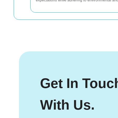
expectations while adhering to environmental and l
Get In Touc
With Us.