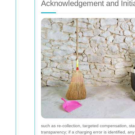
Acknowledgement and Initi
such as re-collection, targeted compensation, s
transparency; if a charging error is identified, 