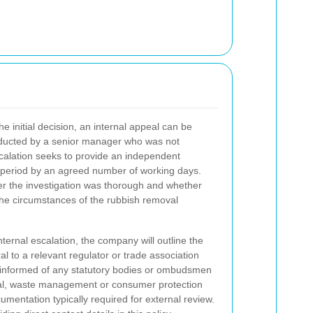
.
 initial decision, an internal appeal can be
nducted by a senior manager who was not
Escalation seeks to provide an independent
 period by an agreed number of working days.
her the investigation was thorough and whether
he circumstances of the rubbish removal
nternal escalation, the company will outline the
al to a relevant regulator or trade association
e informed of any statutory bodies or ombudsmen
ntal, waste management or consumer protection
mentation typically required for external review.