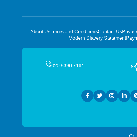
About Us
Terms and Conditions
Contact Us
Privac
Modern Slavery Statement
Paym
Cop