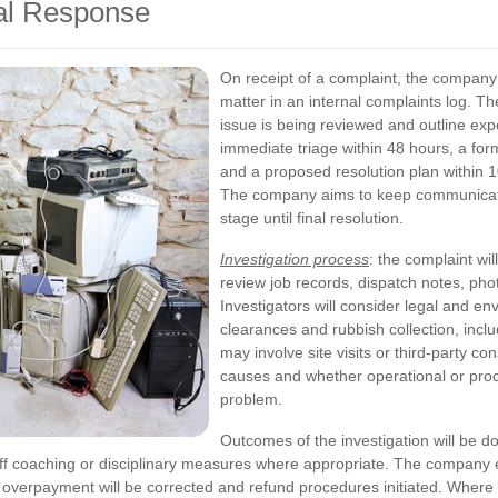
al Response
On receipt of a complaint, the company
matter in an internal complaints log. Th
issue is being reviewed and outline exp
immediate triage within 48 hours, a fo
and a proposed resolution plan within 
The company aims to keep communicatio
stage until final resolution.
Investigation process
: the complaint wil
review job records, dispatch notes, pho
Investigators will consider legal and en
clearances and rubbish collection, incl
may involve site visits or third-party co
causes and whether operational or proc
problem.
Outcomes of the investigation will be 
taff coaching or disciplinary measures where appropriate. The compan
any overpayment will be corrected and refund procedures initiated. Whe