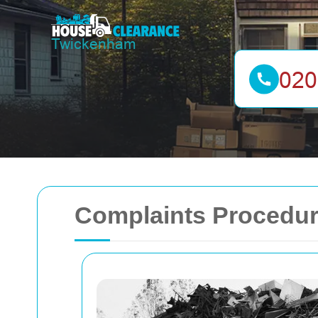
Complaints Procedur