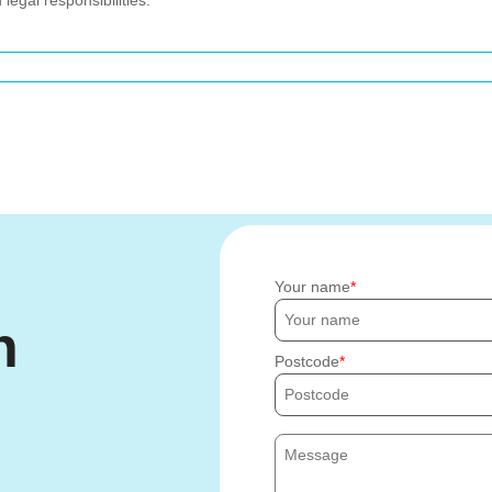
egal responsibilities.
Your name
h
Postcode