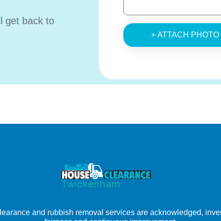
ll get back to
+ ATTACH PHOTO
learance and rubbish removal services are acknowledged, inves