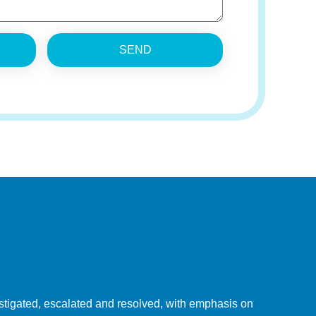
SEND
tigated, escalated and resolved, with emphasis on