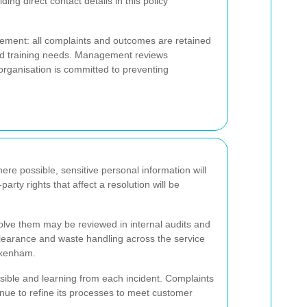
ing direct contact details in this policy
ment: all complaints and outcomes are retained
and training needs. Management reviews
organisation is committed to preventing
ere possible, sensitive personal information will
party rights that affect a resolution will be
lve them may be reviewed in internal audits and
clearance and waste handling across the service
ickenham.
ossible and learning from each incident. Complaints
tinue to refine its processes to meet customer