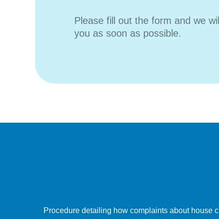
Please fill out the form and we wi
you as soon as possible.
Procedure detailing how complaints about house c