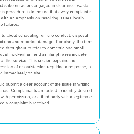
nd subcontractors engaged in clearance, waste
is procedure is to ensure that every complaint is
y, with an emphasis on resolving issues locally
e failures.
nts about scheduling, on-site conduct, disposal
ections and reported damage. For clarity, the term
ed throughout to refer to domestic and small
oval Twickenham
and similar phrases indicate
f the service. This section explains the
ression of dissatisfaction requiring a response; a
d immediately on site.
d submit a clear account of the issue in writing
ppened. Complainants are asked to identify desired
th permission, or a third party with a legitimate
nce a complaint is received.