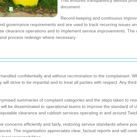
This ensures transparency without provid
document.
Record-keeping and continuous improve
 and governance requirements and are used to track recurring issues 
house clearance operations and to implement service improvements. The 
g and process redesign where necessary.
 handled confidentially and without recrimination to the complainant. Wh
ll strive to be impartial and to treat all parties with respect. Any third-
ymised summaries of complaint categories and the steps taken to reso
will be disseminated to operational teams to improve the standard of 
r reputable clearance and rubbish services operating in and around Tw
lve concerns efficiently and fairly, restoring service standards where p
ances. The organisation appreciates clear, factual reports and will con