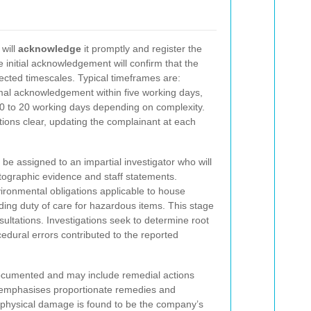
 will
acknowledge
it promptly and register the
e initial acknowledgement will confirm that the
ected timescales. Typical timeframes are:
rmal acknowledgement within five working days,
10 to 20 working days depending on complexity.
ns clear, updating the complainant at each
l be assigned to an impartial investigator who will
tographic evidence and staff statements.
vironmental obligations applicable to house
uding duty of care for hazardous items. This stage
nsultations. Investigations seek to determine root
edural errors contributed to the reported
documented and may include remedial actions
y emphasises proportionate remedies and
re physical damage is found to be the company’s