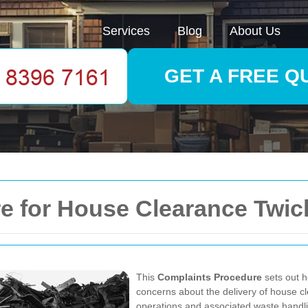
Services
Blog
About Us
GET A FREE Q
e for House Clearance Twi
This
Complaints Procedure
sets out h
concerns about the delivery of house 
operations and associated waste handling