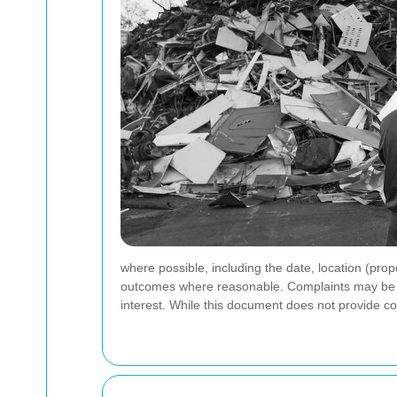
where possible, including the date, location (prop
outcomes where reasonable. Complaints may be rai
interest. While this document does not provide con