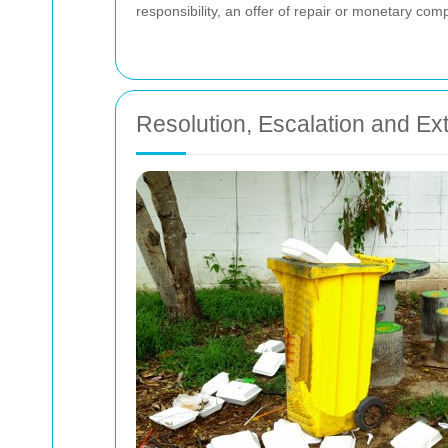
responsibility, an offer of repair or monetary com
Resolution, Escalation and Ex