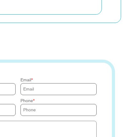
Email
Phone