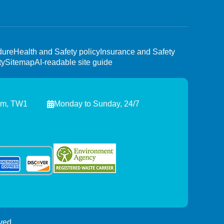
dure
Health and Safety policy
Insurance and Safety
ty
Sitemap
AI-readable site guide
am, TW1
Monday to Sunday, 24/7
ved.