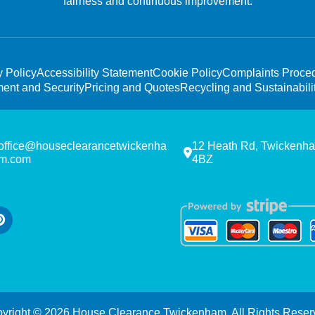
fairness and continuous improvement.
y Policy
Accessibility Statement
Cookie Policy
Complaints Proce
ent and Security
Pricing and Quotes
Recycling and Sustainabili
office@houseclearancetwickenha
12 Heath Rd, Twickenh
m.com
4BZ
yright ©
2026
House Clearance Twickenham. All Rights Reser