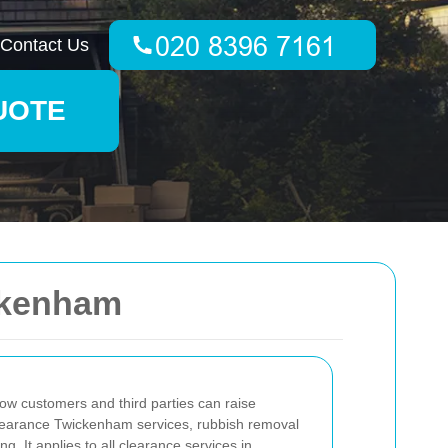
Contact Us
UOTE
ckenham
ow customers and third parties can raise
clearance Twickenham services, rubbish removal
. It applies to all clearance services in